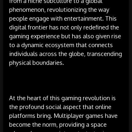
from a niche subculture to a global
phenomenon, revolutionizing the way
people engage with entertainment. This
digital frontier has not only redefined the
gaming experience but has also given rise
to a dynamic ecosystem that connects
individuals across the globe, transcending
physical boundaries.
At the heart of this gaming revolution is
the profound social aspect that online
platforms bring. Multiplayer games have
become the norm, providing a space