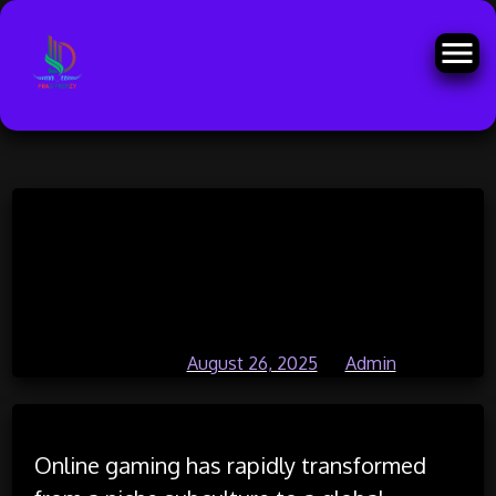
Skip
The Intersection of Mental Health
to
content
and Online Gaming: Finding
Balance
Posted on
August 26, 2025
by
Admin
Online gaming has rapidly transformed