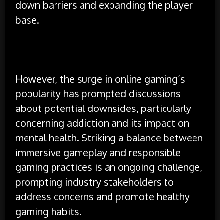
down barriers and expanding the player
base.
However, the surge in online gaming’s
popularity has prompted discussions
about potential downsides, particularly
concerning addiction and its impact on
mental health. Striking a balance between
immersive gameplay and responsible
gaming practices is an ongoing challenge,
prompting industry stakeholders to
address concerns and promote healthy
gaming habits.