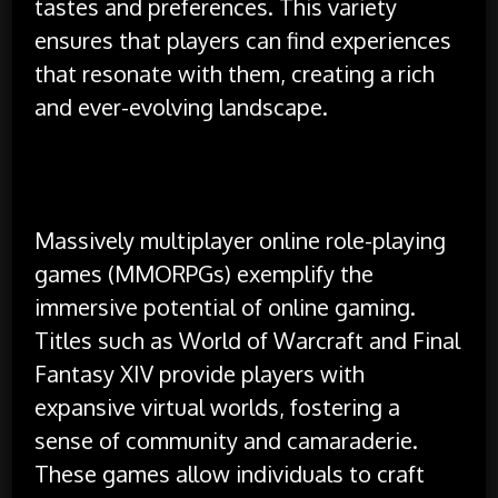
tastes and preferences. This variety
ensures that players can find experiences
that resonate with them, creating a rich
and ever-evolving landscape.
Massively multiplayer online role-playing
games (MMORPGs) exemplify the
immersive potential of online gaming.
Titles such as World of Warcraft and Final
Fantasy XIV provide players with
expansive virtual worlds, fostering a
sense of community and camaraderie.
These games allow individuals to craft