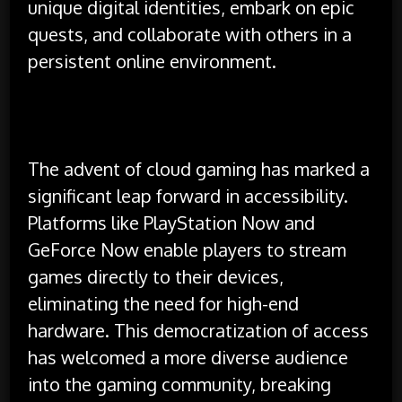
unique digital identities, embark on epic
quests, and collaborate with others in a
persistent online environment.
The advent of cloud gaming has marked a
significant leap forward in accessibility.
Platforms like PlayStation Now and
GeForce Now enable players to stream
games directly to their devices,
eliminating the need for high-end
hardware. This democratization of access
has welcomed a more diverse audience
into the gaming community, breaking