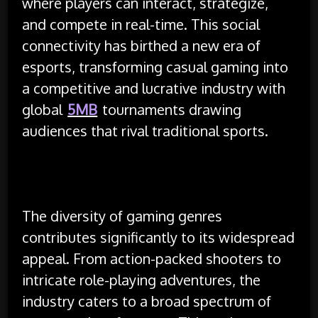
where players can interact, strategize,
and compete in real-time. This social
connectivity has birthed a new era of
esports, transforming casual gaming into
a competitive and lucrative industry with
global
5MB
tournaments drawing
audiences that rival traditional sports.
The diversity of gaming genres
contributes significantly to its widespread
appeal. From action-packed shooters to
intricate role-playing adventures, the
industry caters to a broad spectrum of