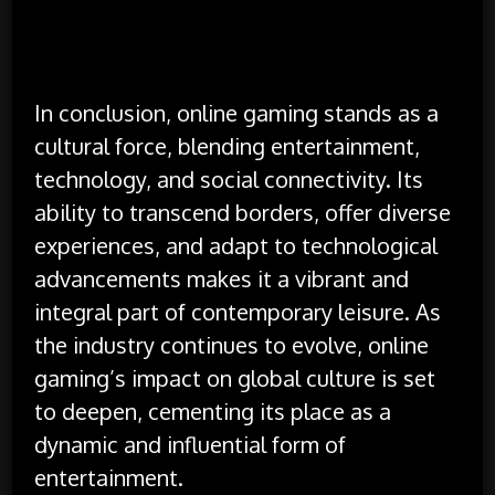
In conclusion, online gaming stands as a
cultural force, blending entertainment,
technology, and social connectivity. Its
ability to transcend borders, offer diverse
experiences, and adapt to technological
advancements makes it a vibrant and
integral part of contemporary leisure. As
the industry continues to evolve, online
gaming’s impact on global culture is set
to deepen, cementing its place as a
dynamic and influential form of
entertainment.