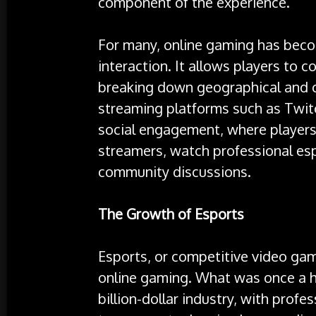
component of the experience.
For many, online gaming has beco
interaction. It allows players to 
breaking down geographical and cul
streaming platforms such as Twit
social engagement, where players 
streamers, watch professional esp
community discussions.
The Growth of Esports
Esports, or competitive video ga
online gaming. What was once a h
billion-dollar industry, with profe