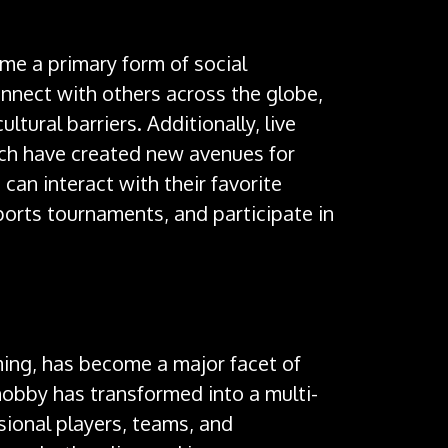
me a primary form of social
connect with others across the globe,
tural barriers. Additionally, live
ch have created new avenues for
can interact with their favorite
orts tournaments, and participate in
ming, has become a major facet of
obby has transformed into a multi-
ssional players, teams, and