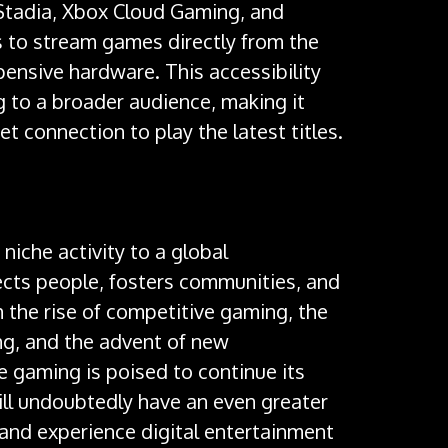
 Stadia, Xbox Cloud Gaming, and
 to stream games directly from the
pensive hardware. This accessibility
 to a broader audience, making it
t connection to play the latest titles.
niche activity to a global
ects people, fosters communities, and
h the rise of competitive gaming, the
g, and the advent of new
e gaming is poised to continue its
will undoubtedly have an even greater
 and experience digital entertainment