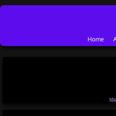
Home
Skip
to
The Future of Inl
content
W
Posted on
May