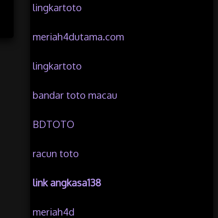
lingkartoto
meriah4dutama.com
lingkartoto
bandar toto macau
BDTOTO
racun toto
link angkasa138
meriah4d