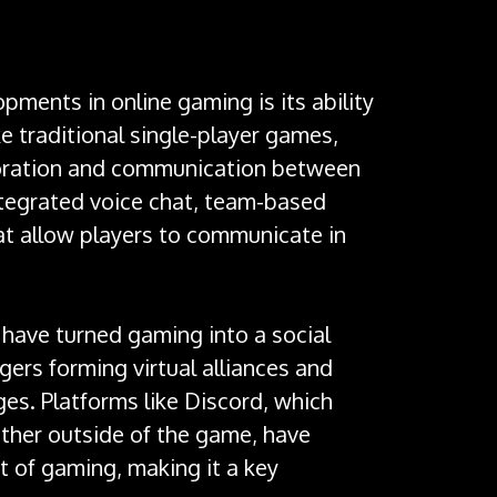
pments in online gaming is its ability
ke traditional single-player games,
oration and communication between
tegrated voice chat, team-based
at allow players to communicate in
have turned gaming into a social
gers forming virtual alliances and
es. Platforms like Discord, which
other outside of the game, have
t of gaming, making it a key