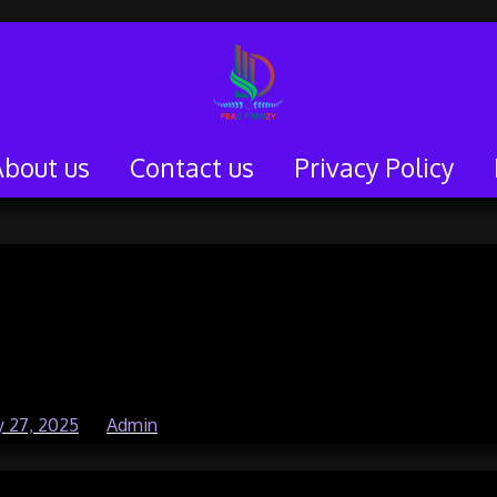
About us
Contact us
Privacy Policy
ine Gaming: Trends to
atch
 27, 2025
by
Admin