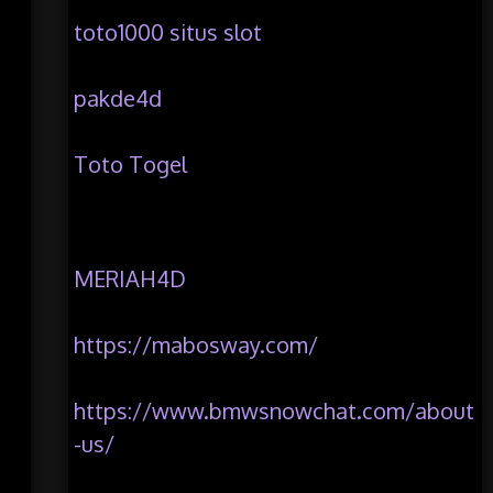
toto1000 situs slot
pakde4d
Toto Togel
MERIAH4D
https://mabosway.com/
https://www.bmwsnowchat.com/about
-us/