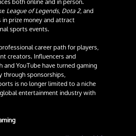
ces both online and in person.
ike
League of Legends
,
Dota 2
, and
rs in prize money and attract
nal sports events.
professional career path for players,
nt creators. Influencers and
tch and YouTube have turned gaming
ey through sponsorships,
orts is no longer limited to a niche
 global entertainment industry with
Gaming