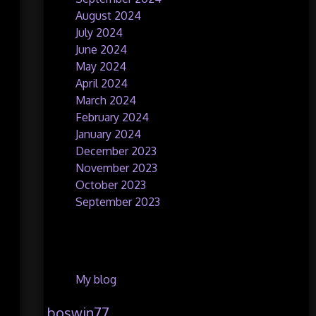
August 2024
July 2024
June 2024
May 2024
April 2024
March 2024
February 2024
January 2024
December 2023
November 2023
October 2023
September 2023
Categories
My blog
boswin77