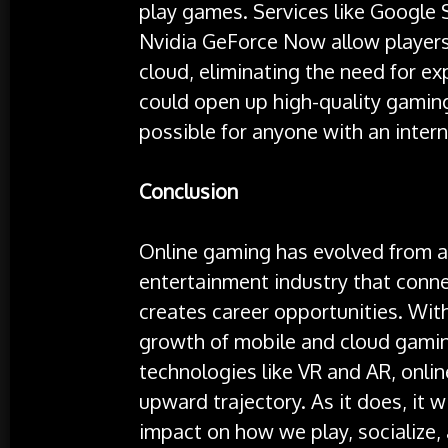
play games. Services like Google
Nvidia GeForce Now allow players
cloud, eliminating the need for ex
could open up high-quality gaming
possible for anyone with an interne
Conclusion
Online gaming has evolved from a 
entertainment industry that conn
creates career opportunities. Wit
growth of mobile and cloud gamin
technologies like VR and AR, onlin
upward trajectory. As it does, it 
impact on how we play, socialize,