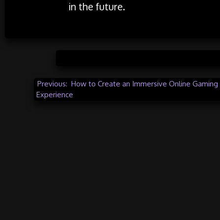
in the future.
Posted 
Post
Previous:
How to Create an Immersive Online Gaming
Experience
navigation