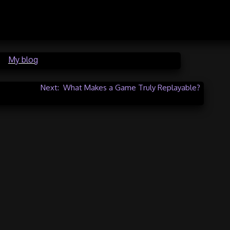
in
My blog
Next:
What Makes a Game Truly Replayable?