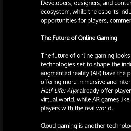
Developers, designers, and content 
ecosystem, while the esports indu
opportunities for players, commen
The Future of Online Gaming
The future of online gaming looks
technologies set to shape the indus
augmented reality (AR) have the p
offering more immersive and inter
Half-Life: Alyx
already offer player
virtual world, while AR games lik
players with the real world.
Cloud gaming is another technolo