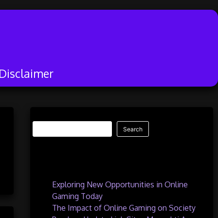
Disclaimer
Search
Search
Recent Posts
Exploring New Opportunities in Online
Gaming Today
The Impact of Online Gaming on Society