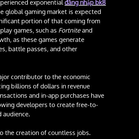
xperienced exponential
đăng nhập bk8
the global gaming market is expected
gnificant portion of that coming from
o-play games, such as
Fortnite
and
rowth, as these games generate
s, battle passes, and other
jor contributor to the economic
g billions of dollars in revenue
ansactions and in-app purchases have
lowing developers to create free-to-
d audience.
o the creation of countless jobs.