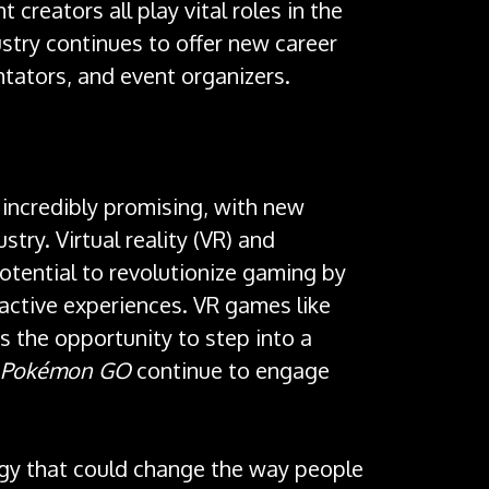
creators all play vital roles in the
stry continues to offer new career
tators, and event organizers.
 incredibly promising, with new
try. Virtual reality (VR) and
otential to revolutionize gaming by
active experiences. VR games like
s the opportunity to step into a
e
Pokémon GO
continue to engage
gy that could change the way people