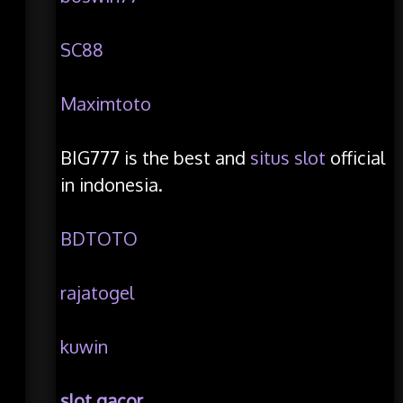
SC88
Maximtoto
BIG777 is the best and
situs slot
official
in indonesia.
BDTOTO
rajatogel
kuwin
slot gacor