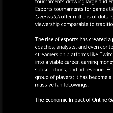
tournaments drawing large audien
Esports tournaments for games l
Overwatch
offer millions of dolla
viewership comparable to traditio
The rise of esports has created a 
coaches, analysts, and even conte
streamers on platforms like Twi
into a viable career, earning mon
subscriptions, and ad revenue. Esp
group of players; it has become a
massive fan followings.
The Economic Impact of Online 