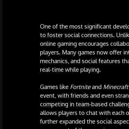
One of the most significant develo
to foster social connections. Unli
online gaming encourages collab
players. Many games now offer in
mechanics, and social features th
real-time while playing.
Games like
Fortnite
and
Minecraft
event, with friends and even stran
competing in team-based challeng
allows players to chat with each 
further expanded the social aspec