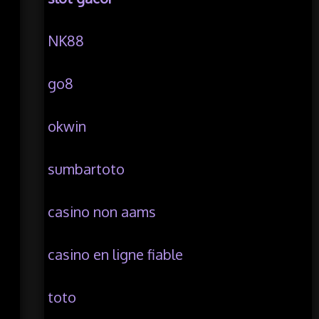
NK88
go8
okwin
sumbartoto
casino non aams
casino en ligne fiable
toto