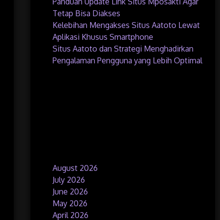
Panduan Update Link Situs Mposakti Agar
Tetap Bisa Diakses
Kelebihan Mengakses Situs Aatoto Lewat
Aplikasi Khusus Smartphone
Situs Aatoto dan Strategi Menghadirkan
Pengalaman Pengguna yang Lebih Optimal
Recent Comments
No comments to show.
Archives
August 2026
July 2026
June 2026
May 2026
April 2026