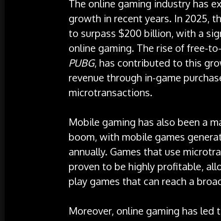
The online gaming industry has e
growth in recent years. In 2025, 
to surpass $200 billion, with a si
online gaming. The rise of free-t
PUBG
, has contributed to this g
revenue through in-game purchase
microtransactions.
Mobile gaming has also been a ma
boom, with mobile games generatin
annually. Games that use microtr
proven to be highly profitable, al
play games that can reach a broa
Moreover, online gaming has led t