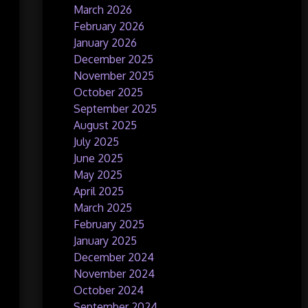
March 2026
February 2026
January 2026
December 2025
November 2025
October 2025
September 2025
August 2025
July 2025
June 2025
May 2025
April 2025
March 2025
February 2025
January 2025
December 2024
November 2024
October 2024
September 2024