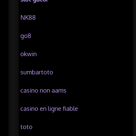
NK88
go8
okwin
sumbartoto
casino non aams
casino en ligne fiable
toto