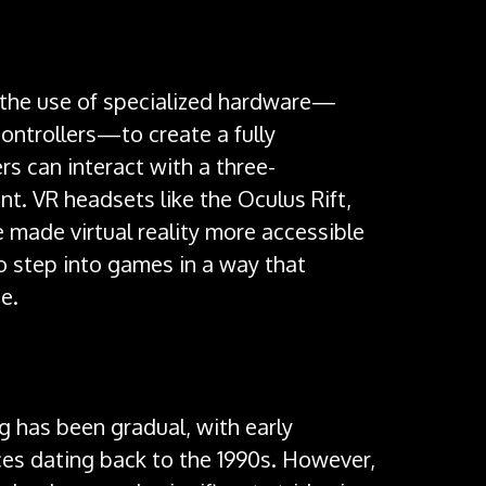
to the use of specialized hardware—
ontrollers—to create a fully
s can interact with a three-
t. VR headsets like the Oculus Rift,
 made virtual reality more accessible
to step into games in a way that
e.
g has been gradual, with early
ces dating back to the 1990s. However,