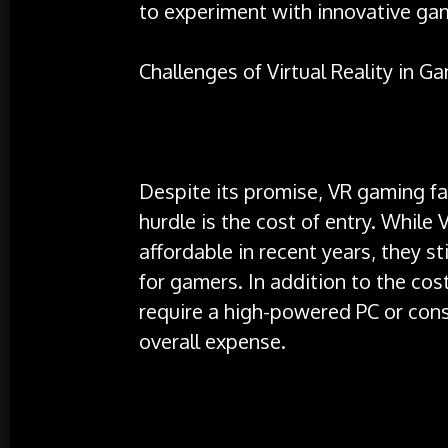
to experiment with innovative ga
Challenges of Virtual Reality in G
Despite its promise, VR gaming fa
hurdle is the cost of entry. Whi
affordable in recent years, they st
for gamers. In addition to the co
require a high-powered PC or cons
overall expense.