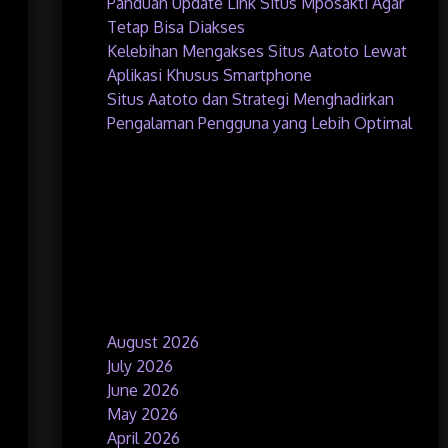
Panduan Update Link Situs Mposakti Agar
Tetap Bisa Diakses
Kelebihan Mengakses Situs Aatoto Lewat
Aplikasi Khusus Smartphone
Situs Aatoto dan Strategi Menghadirkan
Pengalaman Pengguna yang Lebih Optimal
Recent Comments
No comments to show.
Archives
August 2026
July 2026
June 2026
May 2026
April 2026