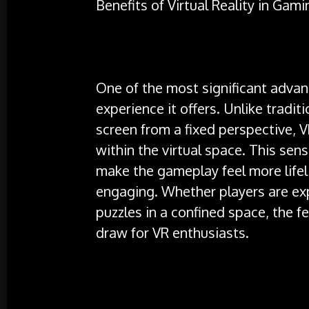
Benefits of Virtual Reality in Gami
One of the most significant adva
experience it offers. Unlike tradi
screen from a fixed perspective, 
within the virtual space. This se
make the gameplay feel more lifel
engaging. Whether players are exp
puzzles in a confined space, the f
draw for VR enthusiasts.