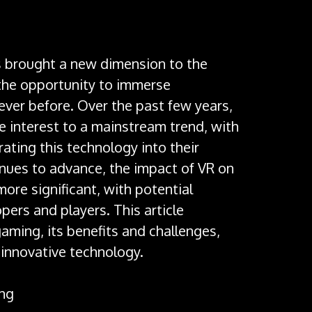
as brought a new dimension to the
 the opportunity to immerse
never before. Over the past few years,
 interest to a mainstream trend, with
ating this technology into their
inues to advance, the impact of VR on
ore significant, with potential
pers and players. This article
aming, its benefits and challenges,
 innovative technology.
ing