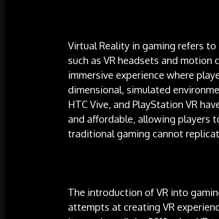
Virtual Reality in gaming refers 
such as VR headsets and motion c
immersive experience where player
dimensional, simulated environmen
HTC Vive, and PlayStation VR have
and affordable, allowing players 
traditional gaming cannot replicat
The introduction of VR into gamin
attempts at creating VR experien