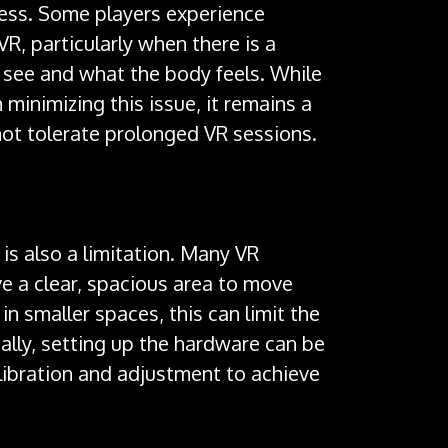
ness. Some players experience
R, particularly when there is a
see and what the body feels. While
minimizing this issue, it remains a
ot tolerate prolonged VR sessions.
is also a limitation. Many VR
ve a clear, spacious area to move
 in smaller spaces, this can limit the
lly, setting up the hardware can be
libration and adjustment to achieve