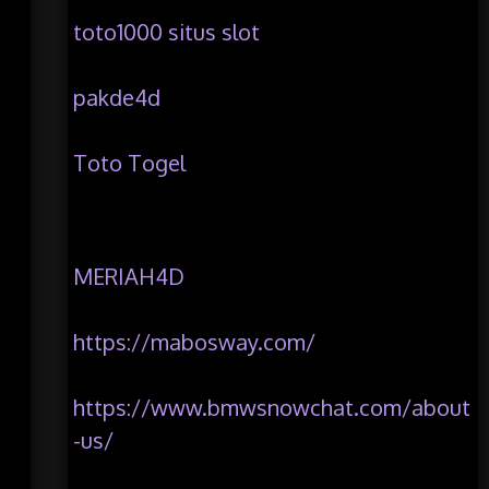
toto1000 situs slot
pakde4d
Toto Togel
MERIAH4D
https://mabosway.com/
https://www.bmwsnowchat.com/about
-us/