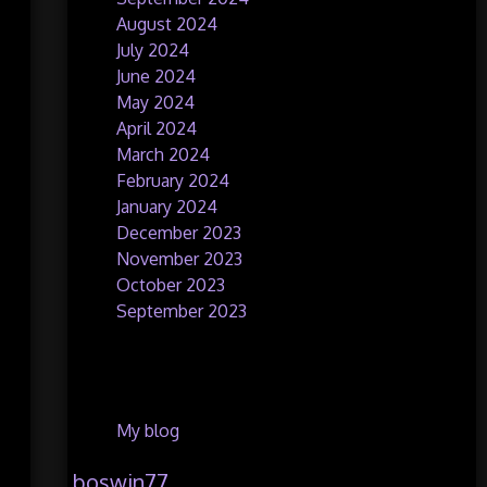
August 2024
July 2024
June 2024
May 2024
April 2024
March 2024
February 2024
January 2024
December 2023
November 2023
October 2023
September 2023
Categories
My blog
boswin77