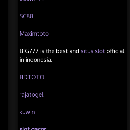
SC88
Maximtoto
BIG777 is the best and
situs slot
official
in indonesia.
BDTOTO
rajatogel
kuwin
slot gacor