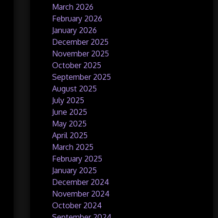
March 2026
February 2026
January 2026
December 2025
November 2025
October 2025
September 2025
August 2025
July 2025
June 2025
May 2025
April 2025
March 2025
February 2025
January 2025
December 2024
November 2024
October 2024
September 2024