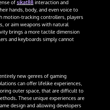
sense of
sikat88
interaction and
their hands, body, and even voice to
h motion-tracking controllers, players
ls, or aim weapons with natural
vity brings a more tactile dimension
llers and keyboards simply cannot
 entirely new genres of gaming
ations can offer lifelike experiences,
oring outer space, that are difficult to
methods. These unique experiences are
 game design and allowing developers