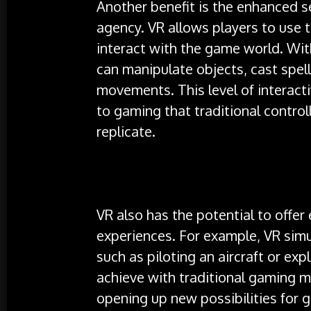
Another benefit is the enhanced 
agency. VR allows players to use 
interact with the game world. Wit
can manipulate objects, cast spel
movements. This level of interacti
to gaming that traditional contro
replicate.
VR also has the potential to offer
experiences. For example, VR simul
such as piloting an aircraft or expl
achieve with traditional gaming 
opening up new possibilities for