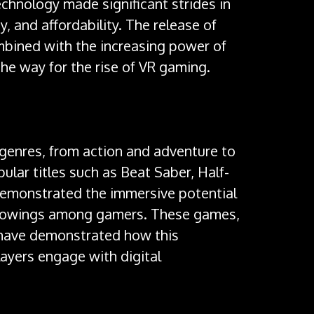
technology made significant strides in
y, and affordability. The release of
bined with the increasing power of
he way for the rise of VR gaming.
genres, from action and adventure to
ular titles such as Beat Saber, Half-
 demonstrated the immersive potential
ollowings among gamers. These games,
 have demonstrated how this
ayers engage with digital