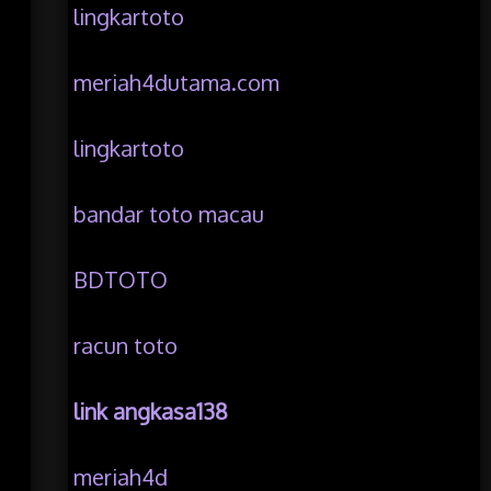
lingkartoto
meriah4dutama.com
lingkartoto
bandar toto macau
BDTOTO
racun toto
link angkasa138
meriah4d