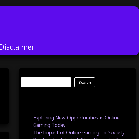
Disclaimer
Search
Search
Recent Posts
Exploring New Opportunities in Online
Gaming Today
The Impact of Online Gaming on Society