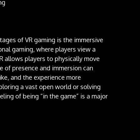
ng
ntages of VR gaming is the immersive
tional gaming, where players view a
VR allows players to physically move
nse of presence and immersion can
ike, and the experience more
loring a vast open world or solving
eeling of being “in the game” is a major