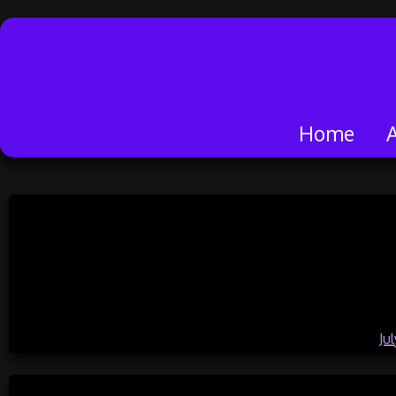
Home
Skip
to
The Best Online G
content
Enjoy Non
Posted on
Ju