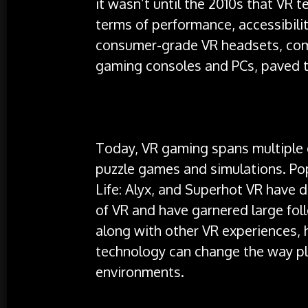
it wasn’t until the 2010s that VR 
terms of performance, accessibilit
consumer-grade VR headsets, com
gaming consoles and PCs, paved t
Today, VR gaming spans multiple 
puzzle games and simulations. Pop
Life: Alyx, and Superhot VR have
of VR and have garnered large f
along with other VR experiences,
technology can change the way pl
environments.