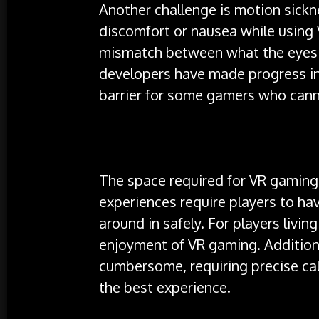
Another challenge is motion sick
discomfort or nausea while using V
mismatch between what the eyes 
developers have made progress in 
barrier for some gamers who cann
The space required for VR gaming 
experiences require players to ha
around in safely. For players living
enjoyment of VR gaming. Additiona
cumbersome, requiring precise ca
the best experience.