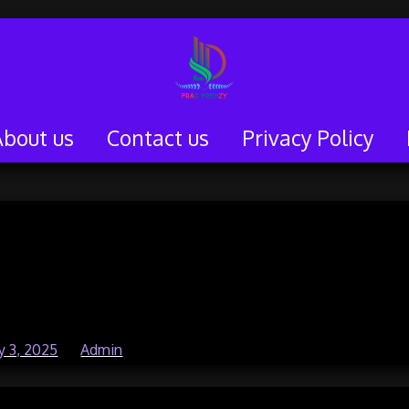
About us
Contact us
Privacy Policy
ames for Players Who
-Stop Action
ly 3, 2025
by
Admin