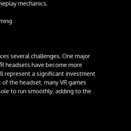
meplay mechanics.
aming
ces several challenges. One major
le VR headsets have become more
ill represent a significant investment
st of the headset, many VR games
ole to run smoothly, adding to the