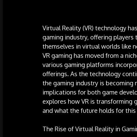
Virtual Reality (VR) technology h
gaming industry, offering players
themselves in virtual worlds like 
VR gaming has moved from a niche
various gaming platforms incorpor
offerings. As the technology cont
the gaming industry is becoming m
implications for both game develo
explores how VR is transforming g
and what the future holds for this
The Rise of Virtual Reality in Gam