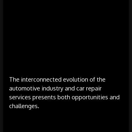
vehicle design and repair practices.
Regulatory Changes:
Regulatory changes, such
as emissions standards and safety regulations,
impact both vehicle manufacturing and repair
practices. These regulations drive
improvements in vehicle technology and repair
procedures, ensuring that vehicles remain safe
and environmentally friendly.
Opportunities and Challenges
The interconnected evolution of the
automotive industry and car repair
services presents both opportunities and
challenges.
Opportunities:
Innovation in Repair Technologies: