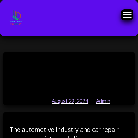
Skip
The Automotive Industry and Car
to
content
Repair Services: An
Interconnected Evolution
Posted on
August 29, 2024
by
Admin
The automotive industry and car repair