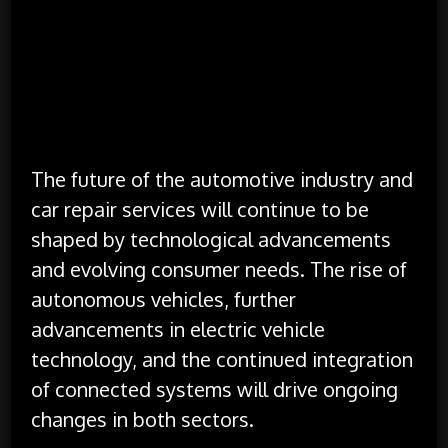
security and privacy. Repair shops must
implement robust measures to protect
customer information and comply with
data protection regulations.
Looking Ahead
The future of the automotive industry and
car repair services will continue to be
shaped by technological advancements
and evolving consumer needs. The rise of
autonomous vehicles, further
advancements in electric vehicle
technology, and the continued integration
of connected systems will drive ongoing
changes in both sectors.