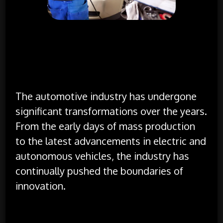
The Evolution of the Automotive Industry
The automotive industry has undergone
significant transformations over the years.
From the early days of mass production
to the latest advancements in electric and
autonomous vehicles, the industry has
continually pushed the boundaries of
innovation.
Technological Innovations:
Modern vehicles are