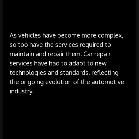
data security and privacy.
The Evolution of Car Repair Services
As vehicles have become more complex,
so too have the services required to
maintain and repair them. Car repair
services have had to adapt to new
technologies and standards, reflecting
the ongoing evolution of the automotive
industry.
Increased Complexity:
The integration of
advanced technologies in vehicles has led to
increased repair complexity. Repair technicians
must now be proficient in electronics, software
diagnostics, and high-voltage systems,