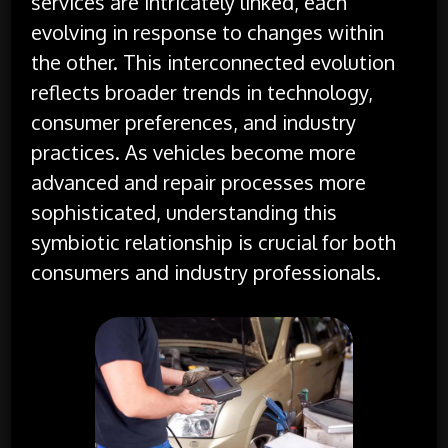
services are intricately linked, each
evolving in response to changes within
the other. This interconnected evolution
reflects broader trends in technology,
consumer preferences, and industry
practices. As vehicles become more
advanced and repair processes more
sophisticated, understanding this
symbiotic relationship is crucial for both
consumers and industry professionals.