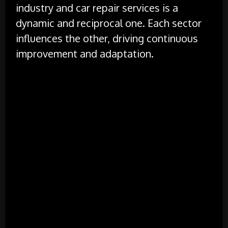
industry and car repair services is a
dynamic and reciprocal one. Each sector
influences the other, driving continuous
improvement and adaptation.
Technological Integration:
As automotive
technology advances, car repair services must
adapt to handle new systems and components.
Conversely, the development of new repair
tools and techniques drives further innovation
in vehicle design and manufacturing.
Consumer Expectations:
Changing consumer
expectations drive the evolution of both the
automotive industry and repair services. As
consumers demand more advanced features
and better service, both sectors must evolve to
meet these needs, leading to innovations in