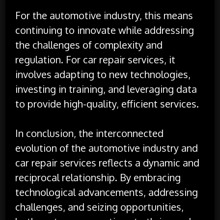
For the automotive industry, this means
continuing to innovate while addressing
the challenges of complexity and
regulation. For car repair services, it
involves adapting to new technologies,
investing in training, and leveraging data
to provide high-quality, efficient services.
In conclusion, the interconnected
evolution of the automotive industry and
car repair services reflects a dynamic and
reciprocal relationship. By embracing
technological advancements, addressing
challenges, and seizing opportunities,