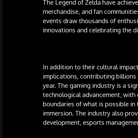
The Legend of Zelda have achieved
merchandise, and fan communitie
events draw thousands of enthusi
innovations and celebrating the d
In addition to their cultural imp
implications, contributing billion
year. The gaming industry is a sign
technological advancement, with 
boundaries of what is possible in
immersion. The industry also prov
development, esports management