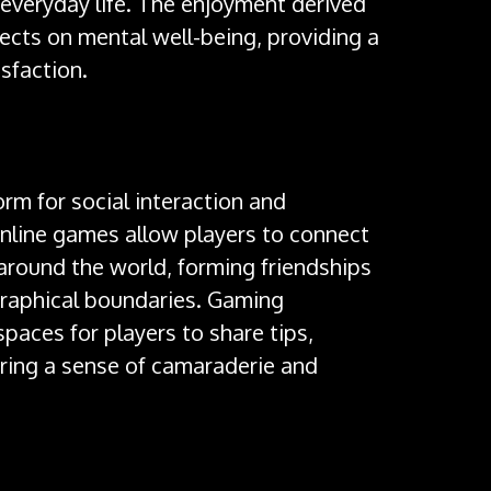
 everyday life. The enjoyment derived
ects on mental well-being, providing a
sfaction.
rm for social interaction and
online games allow players to connect
around the world, forming friendships
graphical boundaries. Gaming
aces for players to share tips,
ering a sense of camaraderie and