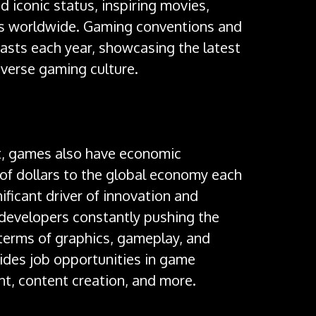
 iconic status, inspiring movies,
s worldwide. Gaming conventions and
asts each year, showcasing the latest
iverse gaming culture.
act, games also have economic
s of dollars to the global economy each
ificant driver of innovation and
developers constantly pushing the
 terms of graphics, gameplay, and
ides job opportunities in game
, content creation, and more.