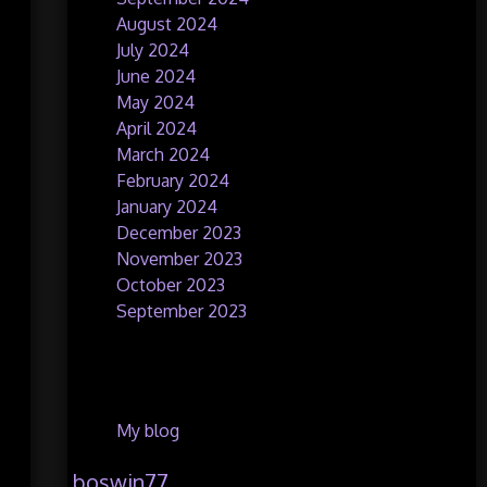
August 2024
July 2024
June 2024
May 2024
April 2024
March 2024
February 2024
January 2024
December 2023
November 2023
October 2023
September 2023
Categories
My blog
boswin77