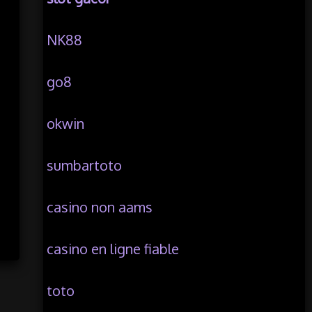
NK88
go8
okwin
sumbartoto
casino non aams
casino en ligne fiable
toto