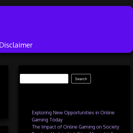
Disclaimer
Search
Search
Recent Posts
Exploring New Opportunities in Online
Gaming Today
The Impact of Online Gaming on Society