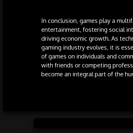
In conclusion, games play a multif
entertainment, fostering social i
driving economic growth. As tech
gaming industry evolves, it is ess
of games on individuals and comm
with friends or competing profess
become an integral part of the hu
Posted 