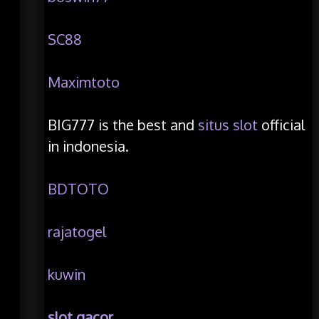
SC88
Maximtoto
BIG777 is the best and
situs slot
official
in indonesia.
BDTOTO
rajatogel
kuwin
slot gacor