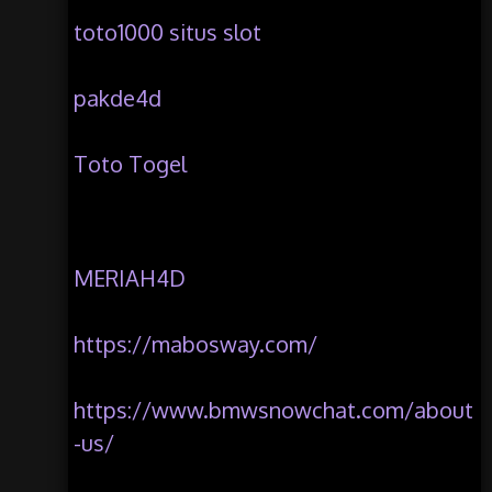
toto1000 situs slot
pakde4d
Toto Togel
MERIAH4D
https://mabosway.com/
https://www.bmwsnowchat.com/about
-us/