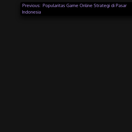
Post
Previous:
Popularitas Game Online Strategi di Pasar
Indonesia
navigation