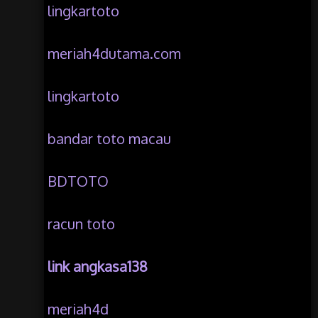
lingkartoto
meriah4dutama.com
lingkartoto
bandar toto macau
BDTOTO
racun toto
link angkasa138
meriah4d