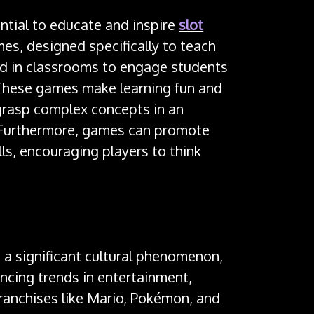
ntial to educate and inspire
slot
es, designed specifically to teach
sed in classrooms to engage students
These games make learning fun and
 grasp complex concepts in an
 Furthermore, games can promote
lls, encouraging players to think
 significant cultural phenomenon,
encing trends in entertainment,
ranchises like Mario, Pokémon, and