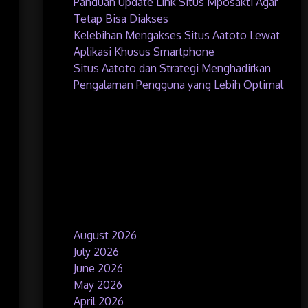
Panduan Update Link Situs Mposakti Agar
Tetap Bisa Diakses
Kelebihan Mengakses Situs Aatoto Lewat
Aplikasi Khusus Smartphone
Situs Aatoto dan Strategi Menghadirkan
Pengalaman Pengguna yang Lebih Optimal
Recent Comments
No comments to show.
Archives
August 2026
July 2026
June 2026
May 2026
April 2026