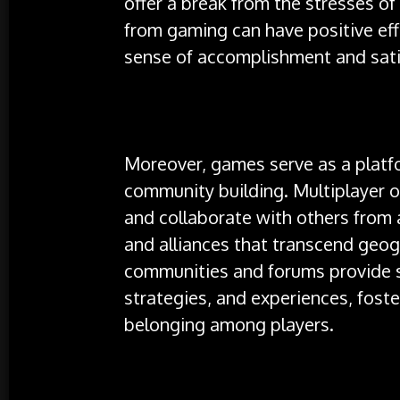
offer a break from the stresses of
from gaming can have positive eff
sense of accomplishment and sati
Moreover, games serve as a platfo
community building. Multiplayer 
and collaborate with others from 
and alliances that transcend geo
communities and forums provide sp
strategies, and experiences, fost
belonging among players.