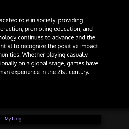
aceted role in society, providing
nteraction, promoting education, and
nology continues to advance and the
ential to recognize the positive impact
unities. Whether playing casually
ionally on a global stage, games have
man experience in the 21st century.
in
My blog