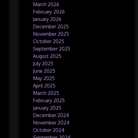
March 2026
February 2026
January 2026
December 2025
November 2025
October 2025
September 2025
August 2025
July 2025
June 2025
May 2025
April 2025
March 2025
February 2025
January 2025
December 2024
November 2024
October 2024
September 2024