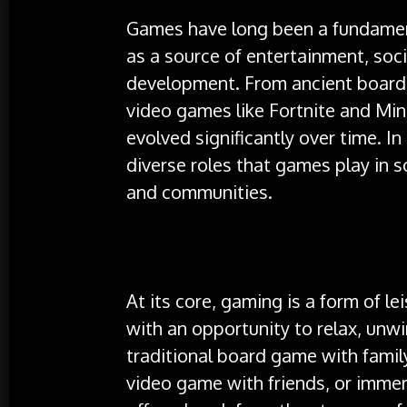
Games have long been a fundament
as a source of entertainment, soci
development. From ancient board
video games like Fortnite and Min
evolved significantly over time. In 
diverse roles that games play in s
and communities.
At its core, gaming is a form of le
with an opportunity to relax, unw
traditional board game with famil
video game with friends, or immer