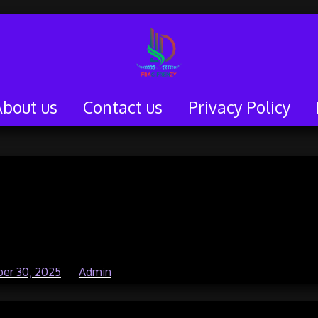
About us
Contact us
Privacy Policy
elopers You Should
 About
er 30, 2025
by
Admin