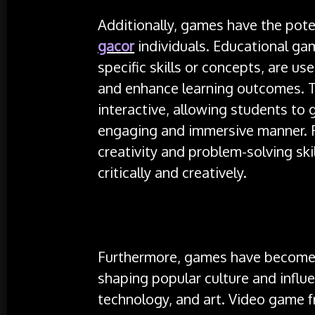
Additionally, games have the pote
gacor
individuals. Educational gam
specific skills or concepts, are u
and enhance learning outcomes. 
interactive, allowing students to
engaging and immersive manner.
creativity and problem-solving ski
critically and creatively.
Furthermore, games have become a
shaping popular culture and influ
technology, and art. Video game f