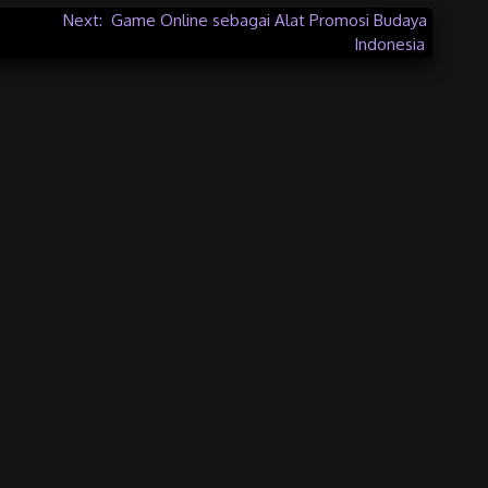
Next:
Game Online sebagai Alat Promosi Budaya
Indonesia