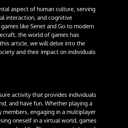
al aspect of human culture, serving
al interaction, and cognitive
 games like Senet and Go to modern
ecraft, the world of games has
this article, we will delve into the
ociety and their impact on individuals
isure activity that provides individuals
ind, and have fun. Whether playing a
y members, engaging in a multiplayer
sing oneself in a virtual world, games