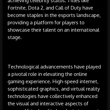
achieving celebrity status. Titles like
Fortnite, Dota 2, and Call of Duty have
become staples in the esports landscape,
providing a platform for players to
showcase their talent on an international
stage.
Technological advancements have played
a pivotal role in elevating the online
gaming experience. High-speed internet,
sophisticated graphics, and virtual reality
technologies have collectively enhanced
the visual and interactive aspects of