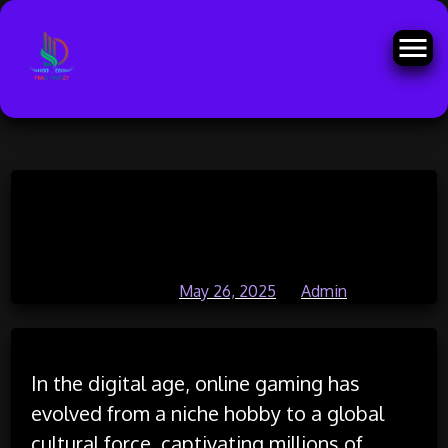
Skip
How Online Games Are
to
content
Encouraging Global Cooperation
Posted on
May 26, 2025
by
Admin
In the digital age, online gaming has
evolved from a niche hobby to a global
cultural force, captivating millions of