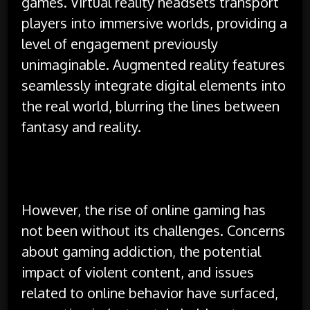
games. Virtual reality headsets transport
players into immersive worlds, providing a
level of engagement previously
unimaginable. Augmented reality features
seamlessly integrate digital elements into
the real world, blurring the lines between
fantasy and reality.
However, the rise of online gaming has
not been without its challenges. Concerns
about gaming addiction, the potential
impact of violent content, and issues
related to online behavior have surfaced,