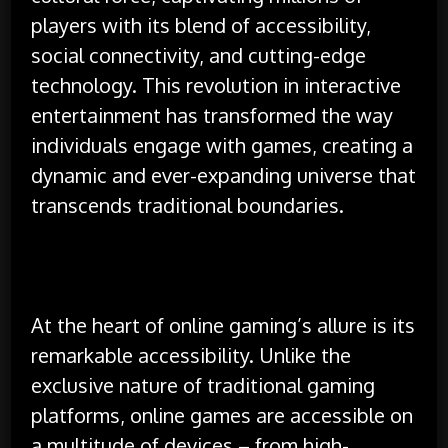
players with its blend of accessibility,
social connectivity, and cutting-edge
technology. This revolution in interactive
entertainment has transformed the way
individuals engage with games, creating a
dynamic and ever-expanding universe that
transcends traditional boundaries.
At the heart of online gaming’s allure is its
remarkable accessibility. Unlike the
exclusive nature of traditional gaming
platforms, online games are accessible on
a multitude of devices – from high-