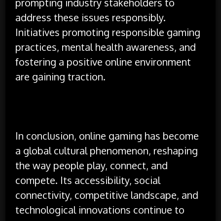
prompting industry stakeholders to
address these issues responsibly.
Initiatives promoting responsible gaming
practices, mental health awareness, and
fostering a positive online environment
are gaining traction.
In conclusion, online gaming has become
a global cultural phenomenon, reshaping
the way people play, connect, and
compete. Its accessibility, social
connectivity, competitive landscape, and
technological innovations continue to