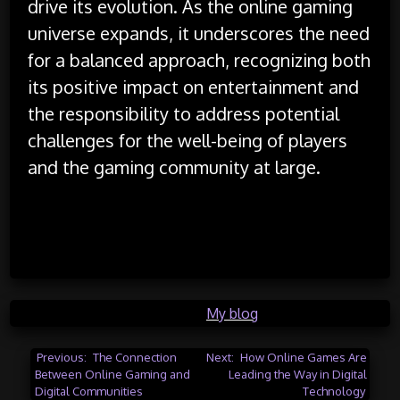
drive its evolution. As the online gaming
universe expands, it underscores the need
for a balanced approach, recognizing both
its positive impact on entertainment and
the responsibility to address potential
challenges for the well-being of players
and the gaming community at large.
Posted in
My blog
Post
Previous:
The Connection
Next:
How Online Games Are
Between Online Gaming and
Leading the Way in Digital
navigation
Digital Communities
Technology