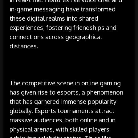
in-game messaging have transformed
these digital realms into shared
experiences, fostering friendships and
connections across geographical
distances.
The competitive scene in online gaming
has given rise to esports, a phenomenon
that has garnered immense popularity
globally. Esports tournaments attract
massive audiences, both online and in
physical arenas, with skilled players