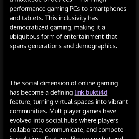
performance gaming PCs to smartphones
and tablets. This inclusivity has
democratized gaming, making it a
ubiquitous form of entertainment that
spans generations and demographics.
The social dimension of online gaming
has become a defining
link bukti4d
feature, turning virtual spaces into vibrant
communities. Multiplayer games have
evolved into social hubs where players
collaborate, communicate, and compete
in real-time. Features like voice chat and