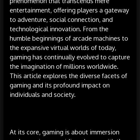
phenomenon that transcends mere
entertainment, offering players a gateway
to adventure, social connection, and
technological innovation. From the
humble beginnings of arcade machines to
the expansive virtual worlds of today,
gaming has continually evolved to capture
the imagination of millions worldwide.
This article explores the diverse facets of
gaming and its profound impact on
individuals and society.
At its core, gaming is about immersion