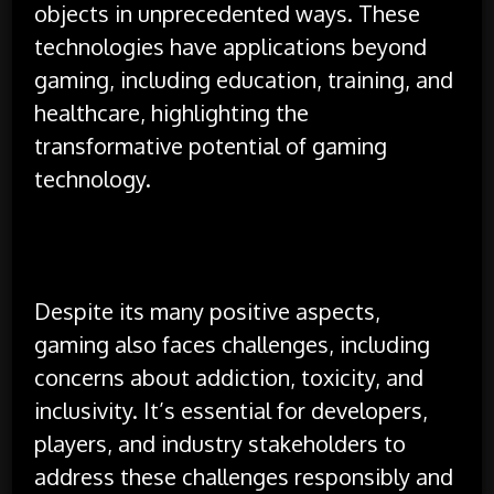
objects in unprecedented ways. These
technologies have applications beyond
gaming, including education, training, and
healthcare, highlighting the
transformative potential of gaming
technology.
Despite its many positive aspects,
gaming also faces challenges, including
concerns about addiction, toxicity, and
inclusivity. It’s essential for developers,
players, and industry stakeholders to
address these challenges responsibly and