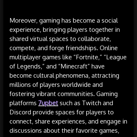
Moreover, gaming has become a social
experience, bringing players together in
shared virtual spaces to collaborate,
compete, and forge friendships. Online
multiplayer games like “Fortnite,” “League
of Legends,” and “Minecraft” have
become cultural phenomena, attracting
millions of players worldwide and
fostering vibrant communities. Gaming
platforms
7upbet
such as Twitch and
Discord provide spaces for players to
connect, share experiences, and engage in
discussions about their favorite games,