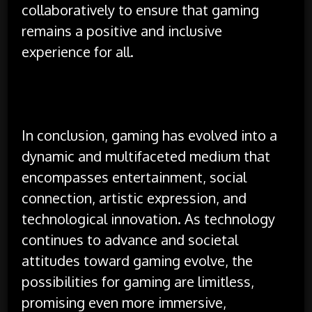
collaboratively to ensure that gaming
remains a positive and inclusive
experience for all.
In conclusion, gaming has evolved into a
dynamic and multifaceted medium that
encompasses entertainment, social
connection, artistic expression, and
technological innovation. As technology
continues to advance and societal
attitudes toward gaming evolve, the
possibilities for gaming are limitless,
promising even more immersive,