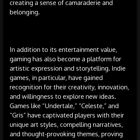
creating a sense of camaraderie and
belonging.
In addition to its entertainment value,
gaming has also become a platform for
artistic expression and storytelling. Indie
games, in particular, have gained
recognition for their creativity, innovation,
and willingness to explore new ideas.
Games like “Undertale,” “Celeste,” and
“Gris” have captivated players with their
unique art styles, compelling narratives,
and thought-provoking themes, proving