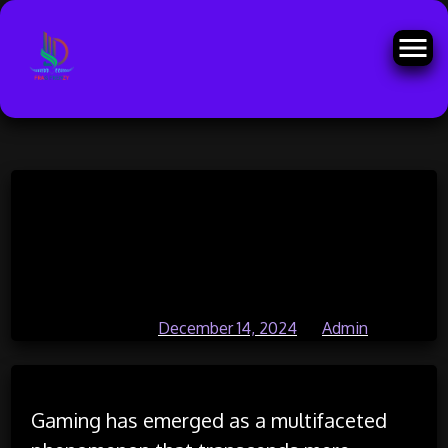
Skip
How Online Games Are
to
content
Addressing Gender
Representation in Gaming
Posted on
December 14, 2024
by
Admin
Gaming has emerged as a multifaceted