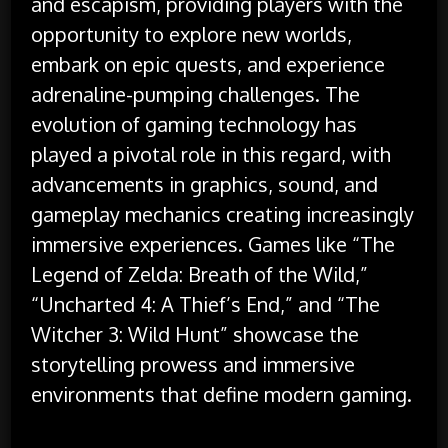
and escapism, providing players with the
opportunity to explore new worlds,
embark on epic quests, and experience
adrenaline-pumping challenges. The
evolution of gaming technology has
played a pivotal role in this regard, with
advancements in graphics, sound, and
gameplay mechanics creating increasingly
immersive experiences. Games like “The
Legend of Zelda: Breath of the Wild,”
“Uncharted 4: A Thief’s End,” and “The
Witcher 3: Wild Hunt” showcase the
storytelling prowess and immersive
environments that define modern gaming.