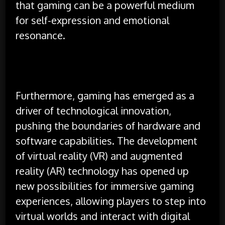
that gaming can be a powerful medium
for self-expression and emotional
resonance.
Furthermore, gaming has emerged as a
driver of technological innovation,
pushing the boundaries of hardware and
software capabilities. The development
of virtual reality (VR) and augmented
reality (AR) technology has opened up
new possibilities for immersive gaming
experiences, allowing players to step into
virtual worlds and interact with digital