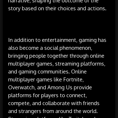
narrative, shaping the outcome of the
story based on their choices and actions.
In addition to entertainment, gaming has
also become a social phenomenon,
bringing people together through online
multiplayer games, streaming platforms,
and gaming communities. Online
multiplayer games like Fortnite,
Overwatch, and Among Us provide
platforms for players to connect,
compete, and collaborate with friends
and strangers from around the world.