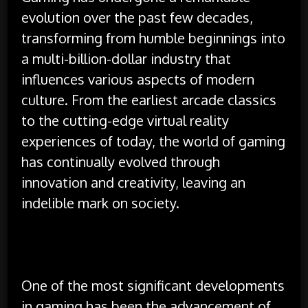
evolution over the past few decades,
transforming from humble beginnings into
a multi-billion-dollar industry that
influences various aspects of modern
culture. From the earliest arcade classics
to the cutting-edge virtual reality
experiences of today, the world of gaming
has continually evolved through
innovation and creativity, leaving an
indelible mark on society.
One of the most significant developments
in gaming has been the advancement of