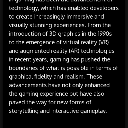
technology, which has enabled developers
to create increasingly immersive and
visually stunning experiences. From the
introduction of 3D graphics in the 1990s
to the emergence of virtual reality (VR)
and augmented reality (AR) technologies
in recent years, gaming has pushed the
boundaries of what is possible in terms of
graphical fidelity and realism. These
advancements have not only enhanced
the gaming experience but have also
paved the way for new forms of
storytelling and interactive gameplay.