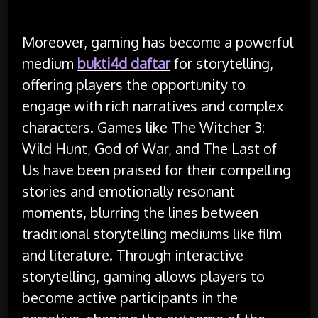
Moreover, gaming has become a powerful
medium
bukti4d daftar
for storytelling,
offering players the opportunity to
engage with rich narratives and complex
characters. Games like The Witcher 3:
Wild Hunt, God of War, and The Last of
Us have been praised for their compelling
stories and emotionally resonant
moments, blurring the lines between
traditional storytelling mediums like film
and literature. Through interactive
storytelling, gaming allows players to
become active participants in the