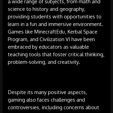
a wide range of subjects, from math and
science to history and geography,
providing students with opportunities to
learn in a fun and immersive environment.
Games like MinecraftEdu, Kerbal Space
Program, and Civilization VI have been
embraced by educators as valuable
teaching tools that foster critical thinking,
problem-solving, and creativity.
Despite its many positive aspects,
gaming also faces challenges and
controversies, including concerns about