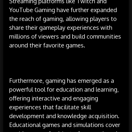
Streaming platforms like Twitch and
YouTube Gaming have further expanded
the reach of gaming, allowing players to
share their gameplay experiences with
millions of viewers and build communities
around their favorite games.
Furthermore, gaming has emerged as a
powerful tool for education and learning,
offering interactive and engaging
experiences that facilitate skill
development and knowledge acquisition.
Educational games and simulations cover