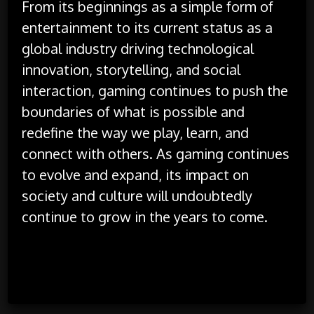
From its beginnings as a simple form of
entertainment to its current status as a
global industry driving technological
innovation, storytelling, and social
interaction, gaming continues to push the
boundaries of what is possible and
redefine the way we play, learn, and
connect with others. As gaming continues
to evolve and expand, its impact on
society and culture will undoubtedly
continue to grow in the years to come.