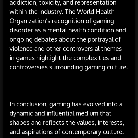
addiction, toxicity, and representation
within the industry. The World Health
Organization’s recognition of gaming
disorder as a mental health condition and
ongoing debates about the portrayal of
violence and other controversial themes
in games highlight the complexities and
controversies surrounding gaming culture.
In conclusion, gaming has evolved into a
dynamic and influential medium that
shapes and reflects the values, interests,
and aspirations of contemporary culture.