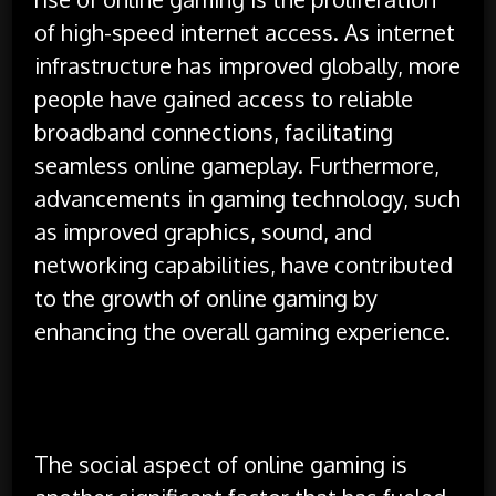
of high-speed internet access. As internet
infrastructure has improved globally, more
people have gained access to reliable
broadband connections, facilitating
seamless online gameplay. Furthermore,
advancements in gaming technology, such
as improved graphics, sound, and
networking capabilities, have contributed
to the growth of online gaming by
enhancing the overall gaming experience.
The social aspect of online gaming is