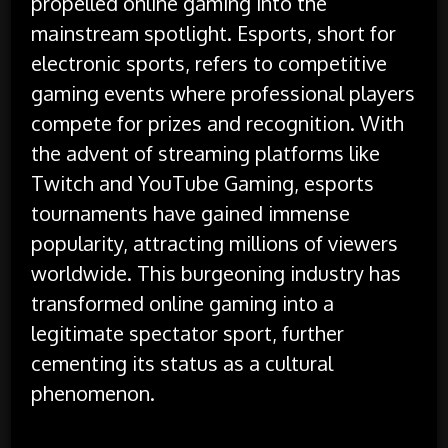
propelled online gaming into the
mainstream spotlight. Esports, short for
electronic sports, refers to competitive
gaming events where professional players
compete for prizes and recognition. With
the advent of streaming platforms like
Twitch and YouTube Gaming, esports
tournaments have gained immense
popularity, attracting millions of viewers
worldwide. This burgeoning industry has
transformed online gaming into a
legitimate spectator sport, further
cementing its status as a cultural
phenomenon.