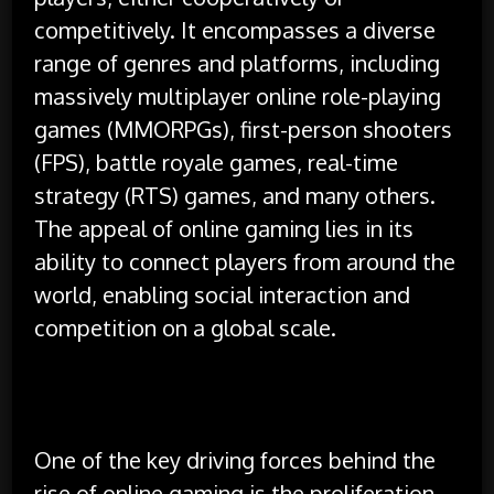
competitively. It encompasses a diverse
range of genres and platforms, including
massively multiplayer online role-playing
games (MMORPGs), first-person shooters
(FPS), battle royale games, real-time
strategy (RTS) games, and many others.
The appeal of online gaming lies in its
ability to connect players from around the
world, enabling social interaction and
competition on a global scale.
One of the key driving forces behind the
rise of online gaming is the proliferation