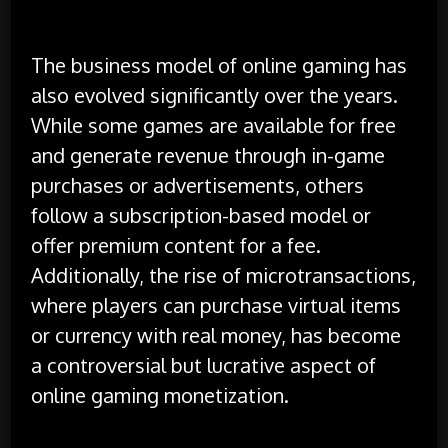
The business model of online gaming has
also evolved significantly over the years.
While some games are available for free
and generate revenue through in-game
purchases or advertisements, others
follow a subscription-based model or
offer premium content for a fee.
Additionally, the rise of microtransactions,
where players can purchase virtual items
or currency with real money, has become
a controversial but lucrative aspect of
online gaming monetization.