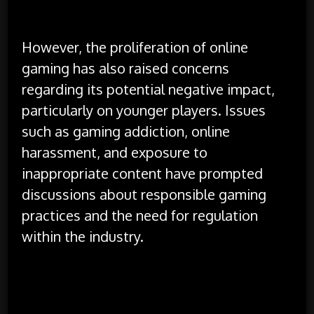
However, the proliferation of online
gaming has also raised concerns
regarding its potential negative impact,
particularly on younger players. Issues
such as gaming addiction, online
harassment, and exposure to
inappropriate content have prompted
discussions about responsible gaming
practices and the need for regulation
within the industry.