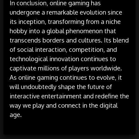
In conclusion, online gaming has
undergone a remarkable evolution since
its inception, transforming from a niche
hobby into a global phenomenon that
transcends borders and cultures. Its blend
of social interaction, competition, and
technological innovation continues to
captivate millions of players worldwide.
As online gaming continues to evolve, it
will undoubtedly shape the future of
interactive entertainment and redefine the
way we play and connect in the digital
age.