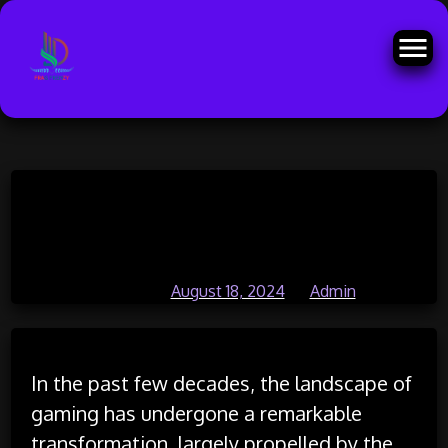
Skip
Gaming Culture: Communities,
to
content
Trends, and Innovations
Posted on
August 18, 2024
by
Admin
In the past few decades, the landscape of
gaming has undergone a remarkable
transformation, largely propelled by the